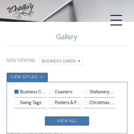
Gallery
NOW VIEWING:
BUSINESS CARDS
VIEW STYLES
Business Cards
Business Cards
Coasters
Stationery Sets
Business Cards
Business Cards
Swing Tags
Posters & Prints
Christmas Cards
Business Cards
Business Cards
VIEW ALL
Business Cards
Business Cards