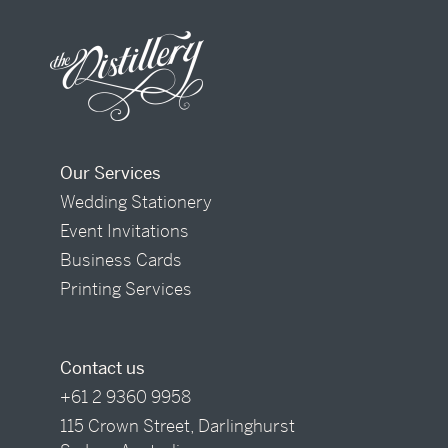
Our Services
Wedding Stationery
Event Invitations
Business Cards
Printing Services
Contact us
+61 2 9360 9958
115 Crown Street, Darlinghurst