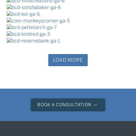
Business Cards
Business Cards
Business Cards
Business Cards
Business Cards
LOAD MORE
BOOK A CONSULTATION