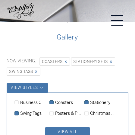
Gallery
NOW VIEWING:
COASTERS
STATIONERY SETS
SWING TAGS
VIEW STYLES
Stationery Sets
Event
Invitations
Business Cards
Coasters
Stationery Sets
Stationery Sets
Swing Tags
Posters & Prints
Christmas Cards
Coasters
Stationery Sets
Stationery Sets
Event
Invitations
VIEW ALL
Coasters