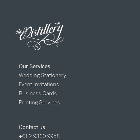
Our Services
Wedding Stationery
Event Invitations
Business Cards
Printing Services
Contact us
+61 2 9360 9958