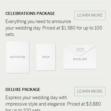
CELEBRATIONS PACKAGE
LEARN MORE
Everything you need to announce
your wedding day. Priced at $1,580 for up to 100
sets.
DELUXE PACKAGE
LEARN MORE
Express your wedding day with
impressive style and elegance. Priced at $3,880
for up to 100 sets.