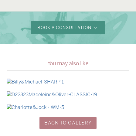
BOOK A CONSULTATION
You may also like
→
Billy & Michael
→
Madeleine & Oliver
→
Charlotte & Jock
BACK TO GALLERY