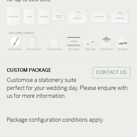
CUSTOM PACKAGE
CONTACT US
Customise a stationery suite
perfect for your wedding day. Please enquire with
us for more information.
Package configuration conditions apply.