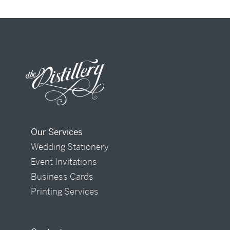
Our Services
Wedding Stationery
Event Invitations
Business Cards
Printing Services