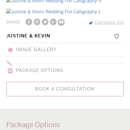
SHARE
Expressive
Fun
,
JUSTINE & KEVIN
IMAGE GALLERY
PACKAGE OPTIONS
BOOK A CONSULTATION
Package Options