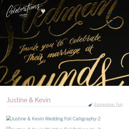
Justine & Kevin
Expressive
Fun
,