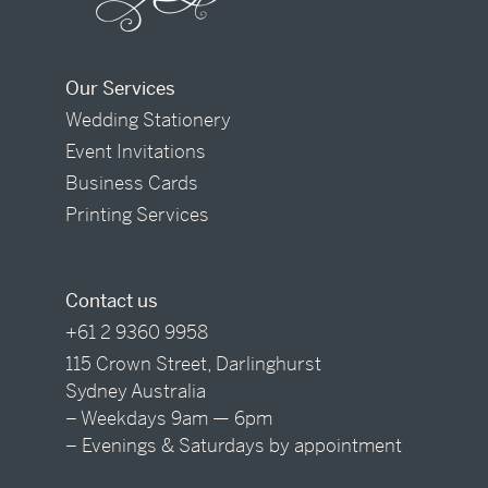
Our Services
Wedding Stationery
Event Invitations
Business Cards
Printing Services
Contact us
+61 2 9360 9958
115 Crown Street, Darlinghurst
Sydney Australia
– Weekdays 9am — 6pm
– Evenings & Saturdays by appointment