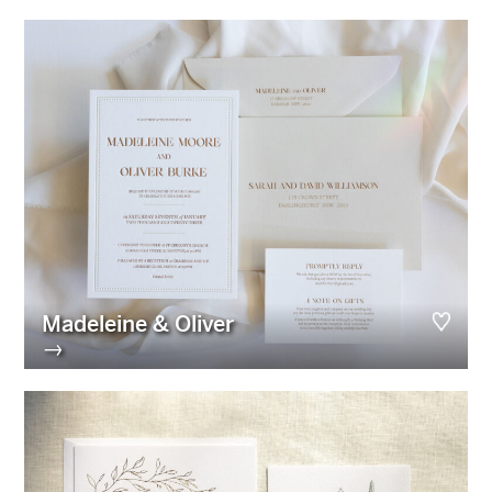
Madeleine & Oliver
→