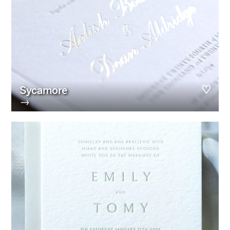
Sycamore
→