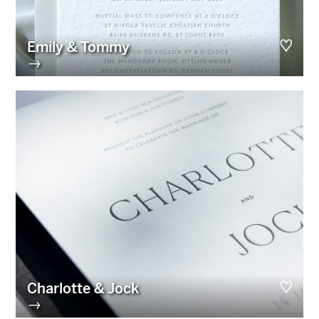
Emily & Tommy
→
Charlotte & Jock
→