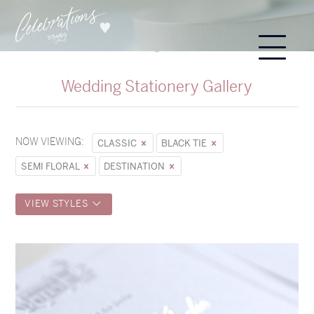
Wedding Stationery Gallery
NOW VIEWING:
CLASSIC
BLACK TIE
SEMI FLORAL
DESTINATION
VIEW STYLES