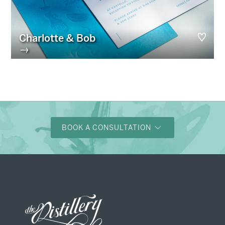
Charlotte & Bob
→
BOOK A CONSULTATION