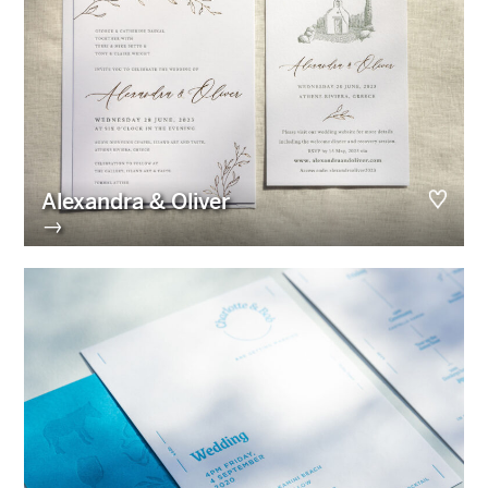
Alexandra & Oliver
→