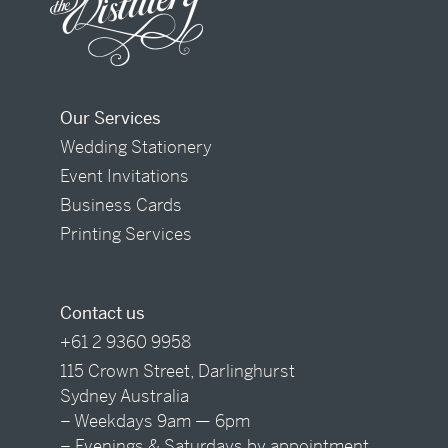
Our Services
Wedding Stationery
Event Invitations
Business Cards
Printing Services
Contact us
+61 2 9360 9958
115 Crown Street, Darlinghurst
Sydney Australia
– Weekdays 9am — 6pm
– Evenings & Saturdays by appointment