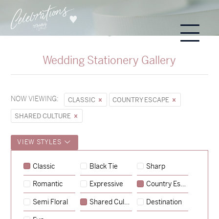
Wedding Stationery Gallery
NOW VIEWING:
CLASSIC
COUNTRY ESCAPE
SHARED CULTURE
VIEW STYLES
Classic
Black Tie
Sharp
Romantic
Expressive
Country Escape
→
Sycamore
Semi Floral
Shared Culture
Destination
→
Emily & Tommy