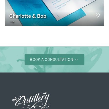
Charlotte & Bob
→
BOOK A CONSULTATION