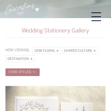
Wedding Stationery Gallery
NOW VIEWING:
SEMI FLORAL
SHARED CULTURE
DESTINATION
VIEW STYLES