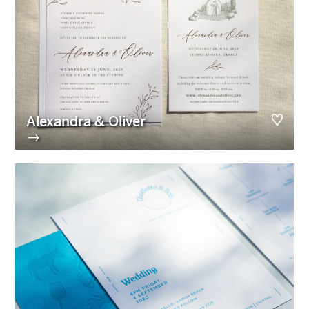
Alexandra & Oliver
→