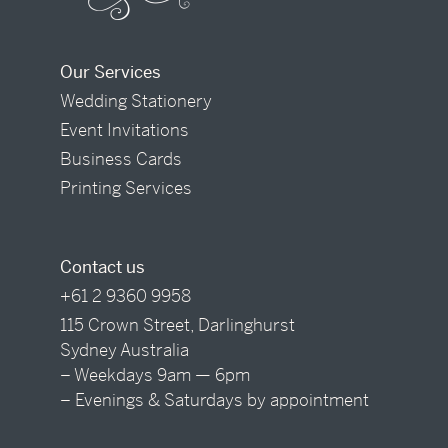
Our Services
Wedding Stationery
Event Invitations
Business Cards
Printing Services
Contact us
+61 2 9360 9958
115 Crown Street, Darlinghurst
Sydney Australia
– Weekdays 9am — 6pm
– Evenings & Saturdays by appointment