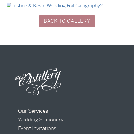
→
Sycamore
→
Justine & Kevin
BACK TO GALLERY
Our Services
Wedding Stationery
Event Invitations