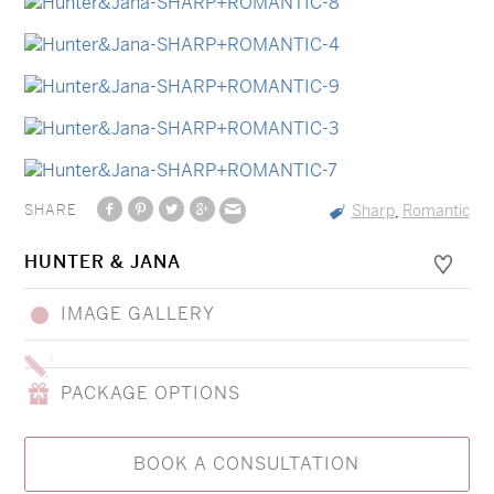
SHARE
Sharp
Romantic
,
HUNTER & JANA
IMAGE GALLERY
PACKAGE OPTIONS
BOOK A CONSULTATION