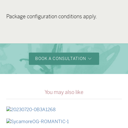
Package configuration conditions apply.
BOOK A CONSULTATION
You may also like
→
Lauren & Bren