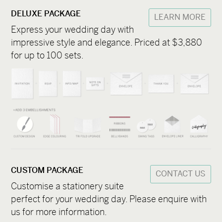
DELUXE PACKAGE
LEARN MORE
Express your wedding day with
impressive style and elegance. Priced at $3,880
for up to 100 sets.
CUSTOM PACKAGE
CONTACT US
Customise a stationery suite
perfect for your wedding day. Please enquire with
us for more information.