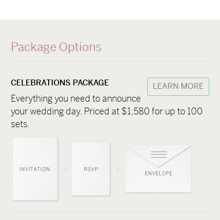
Package Options
CELEBRATIONS PACKAGE
LEARN MORE
Everything you need to announce
your wedding day. Priced at $1,580 for up to 100
sets.