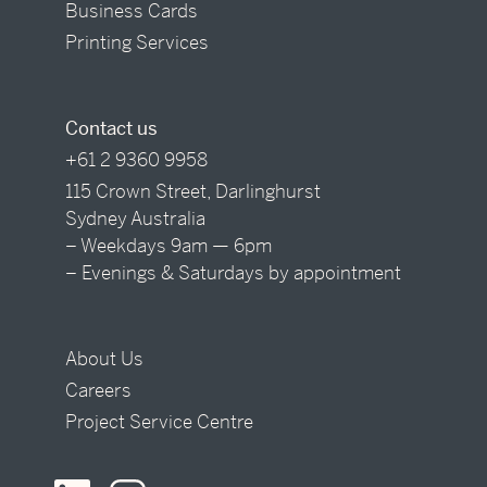
Business Cards
Printing Services
Contact us
+61 2 9360 9958
115 Crown Street, Darlinghurst
Sydney Australia
– Weekdays 9am — 6pm
– Evenings & Saturdays by appointment
About Us
Careers
Project Service Centre