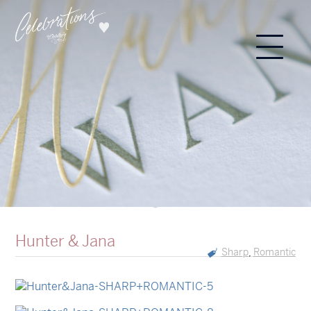
Hunter & Jana
Sharp
Romantic
,