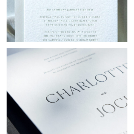
→
Emily & Tommy