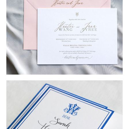
→
Hunter & Jana