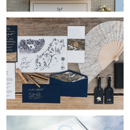
→
Storme & Patrick
→
Nicole & Luke