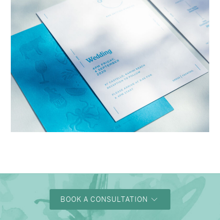
→
Charlotte & Bob
BOOK A CONSULTATION