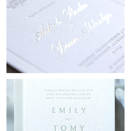
→
Sycamore