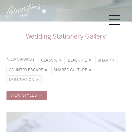
Wedding Stationery Gallery
NOW VIEWING:
CLASSIC
BLACK TIE
SHARP
COUNTRY ESCAPE
SHARED CULTURE
DESTINATION
VIEW STYLES