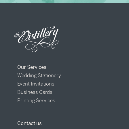
Our Services
Wedding Stationery
Event Invitations
Business Cards
Printing Services
Contact us