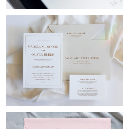
→
Charlotte & Jock
→
Madeleine & Oliver