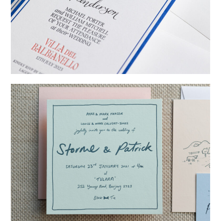
→
Billy & Michael