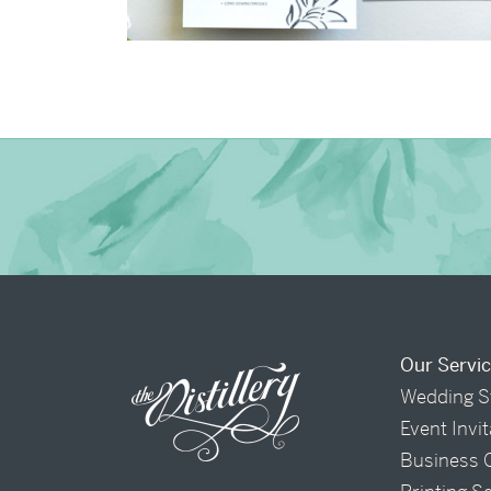
→
Shaun & Steve
Our Servi
Wedding S
Event Invi
Business 