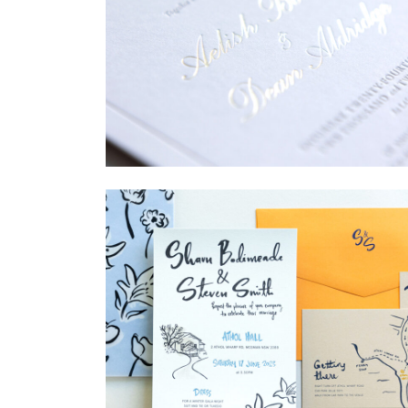
→
Sycamore