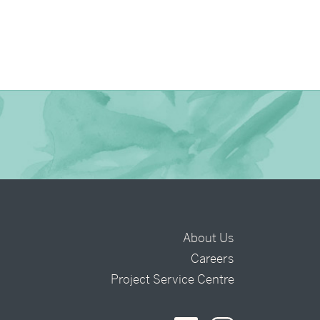
About Us
Careers
t
Project Service Centre