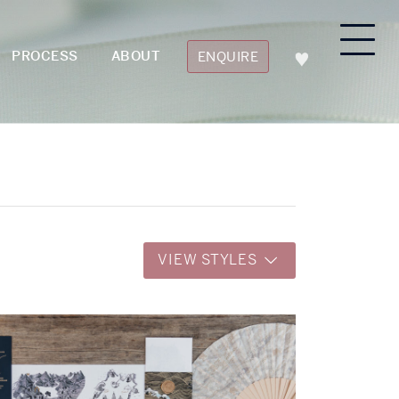
PROCESS
ABOUT
ENQUIRE
VIEW STYLES