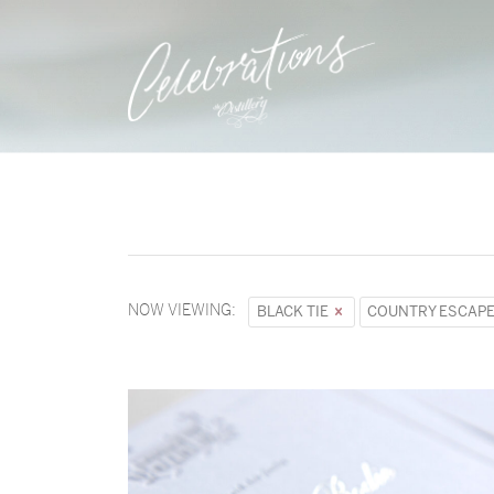
NOW VIEWING:
BLACK TIE
COUNTRY ESCAP