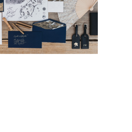
→
Nicole & Luke