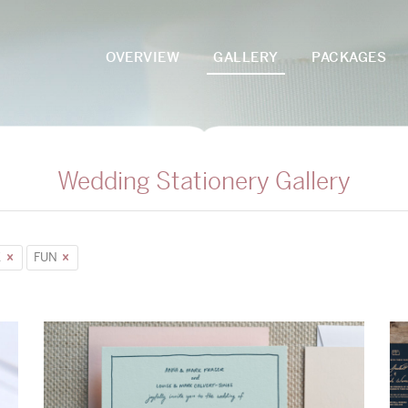
OVERVIEW
GALLERY
PACKAGES
Wedding Stationery Gallery
E
FUN