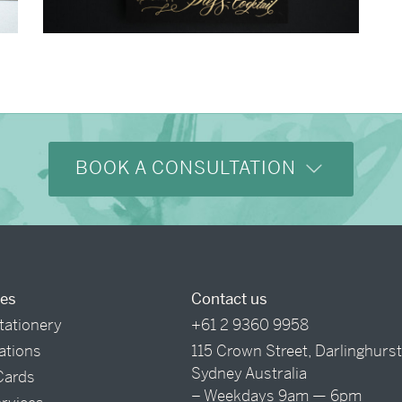
→
Justine & Kevin
BOOK A CONSULTATION
ces
Contact us
tationery
+61 2 9360 9958
tations
115 Crown Street, Darlinghurs
Sydney Australia
Cards
– Weekdays 9am — 6pm