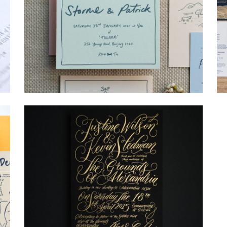
→
Storme & Patrick