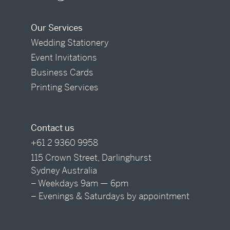
Our Services
Wedding Stationery
Event Invitations
Business Cards
Printing Services
Contact us
+61 2 9360 9958
115 Crown Street, Darlinghurst
Sydney Australia
– Weekdays 9am — 6pm
– Evenings & Saturdays by appointment