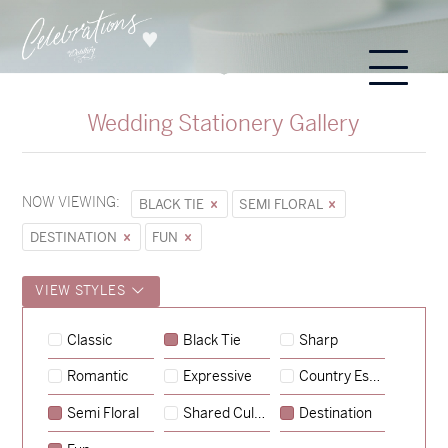
Wedding Stationery Gallery
NOW VIEWING:
BLACK TIE
SEMI FLORAL
DESTINATION
FUN
VIEW STYLES
Sycamore
Classic
Black Tie
Sharp
→
Alexandra & Oliver
Romantic
Expressive
Country Escape
→
Charlotte & Bob
Semi Floral
Shared Culture
Destination
→