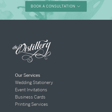
BOOK A CONSULTATION
Our Services
Wedding Stationery
Event Invitations
Business Cards
Printing Services