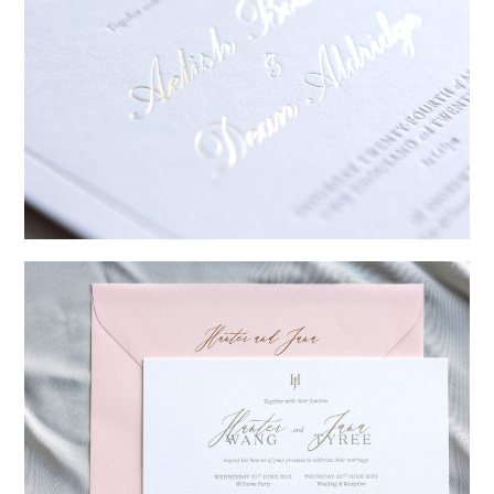
→
Sycamore