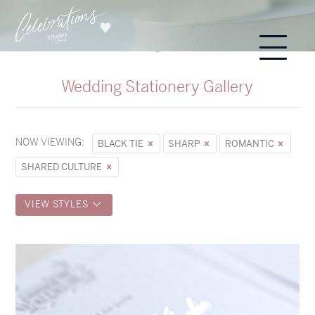
Wedding Stationery Gallery
NOW VIEWING:
BLACK TIE
SHARP
ROMANTIC
SHARED CULTURE
VIEW STYLES