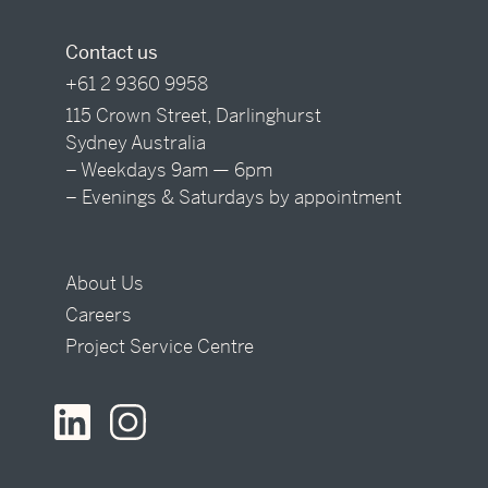
Contact us
+61 2 9360 9958
115 Crown Street, Darlinghurst
Sydney Australia
– Weekdays 9am — 6pm
– Evenings & Saturdays by appointment
About Us
Careers
Project Service Centre