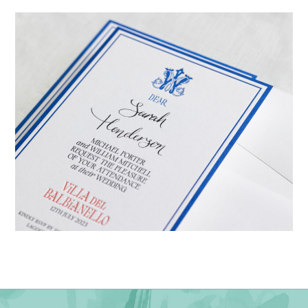
→
Emily & Tommy
→
Billy & Michael