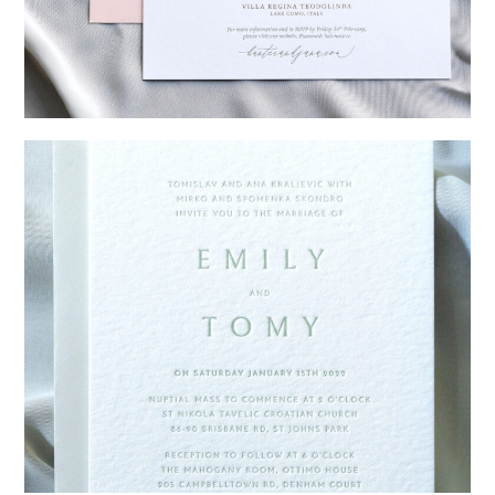
→
Hunter & Jana