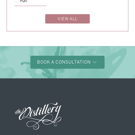
Fun
Nicole & Luke
→
VIEW ALL
BOOK A CONSULTATION