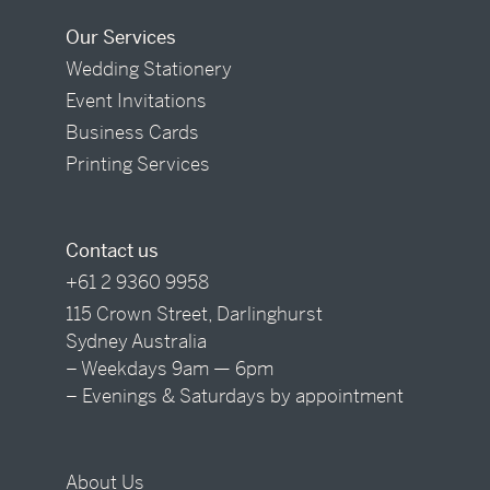
Our Services
Wedding Stationery
Event Invitations
Business Cards
Printing Services
Contact us
+61 2 9360 9958
115 Crown Street, Darlinghurst
Sydney Australia
– Weekdays 9am — 6pm
– Evenings & Saturdays by appointment
About Us