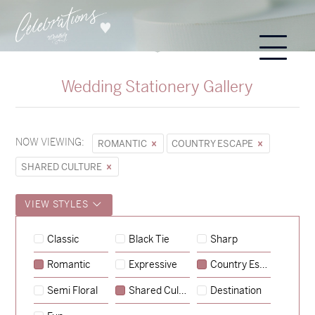
Wedding Stationery Gallery
NOW VIEWING:
ROMANTIC
COUNTRY ESCAPE
SHARED CULTURE
VIEW STYLES
Hunter & Jana
Classic
Black Tie
Sharp
→
Sycamore
Romantic
Expressive
Country Escape
→
Storme & Patrick
Semi Floral
Shared Culture
Destination
→