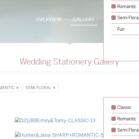
Romantic
Semi Flora
OVERVIEW
GALLERY
PACKAGES
Fun
Wedding Stationery Gallery
MANTIC
SEMI FLORAL
Classic
Romantic
→
Emily & Tommy
Semi Flora