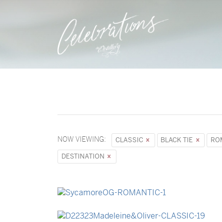
NOW VIEWING:
CLASSIC
BLACK TIE
RO
DESTINATION
→
Sycamore