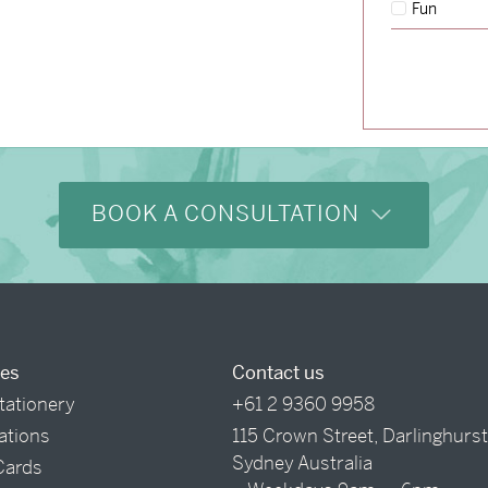
Fun
→
Hunter & Jana
BOOK A CONSULTATION
ces
Contact us
tationery
+61 2 9360 9958
tations
115 Crown Street, Darlinghurs
Sydney Australia
Cards