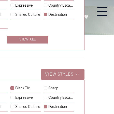
Expressive
Country Escape
l
Shared Culture
Destination
PROCESS
ABOUT
ENQUIRE
VIEW ALL
VIEW STYLES
Black Tie
Sharp
Expressive
Country Escape
→
Charlotte & Jock
l
Shared Culture
Destination