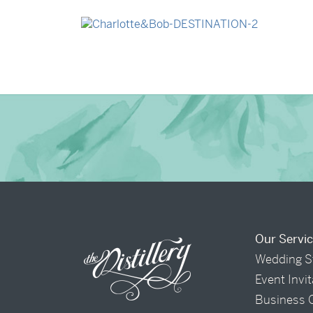
→
Madeleine & Oliver
→
Charlotte & Bob
Our Servi
Wedding S
Event Invi
Business 