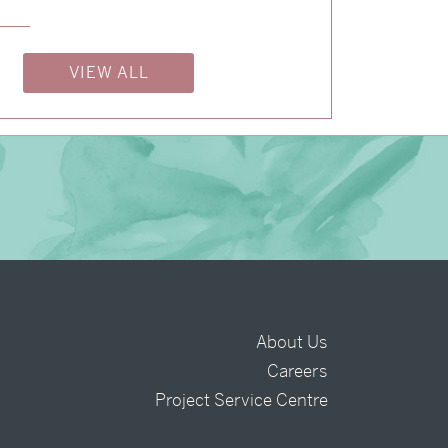
→
Alexandra & Oliver
VIEW ALL
About Us
Careers
t
Project Service Centre