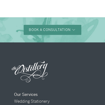
BOOK A CONSULTATION
Our Services
Wedding Stationery