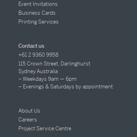
Event Invitations
Business Cards
Printing Services
Contact us
+61 2 9360 9958
115 Crown Street, Darlinghurst
Sydney Australia
– Weekdays 9am — 6pm
– Evenings & Saturdays by appointment
About Us
Careers
Project Service Centre