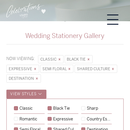
Wedding Stationery Gallery
NOW VIEWING:
CLASSIC
BLACK TIE
EXPRESSIVE
SEMI FLORAL
SHARED CULTURE
DESTINATION
VIEW STYLES
Sycamore
Classic
Black Tie
Sharp
→
Emily & Tommy
Romantic
Expressive
Country Escape
→
Charlotte & Jock
Semi Floral
Shared Culture
Destination