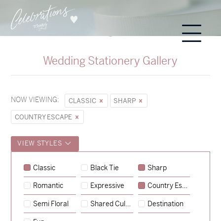
Wedding Stationery Gallery
NOW VIEWING:
CLASSIC
SHARP
COUNTRY ESCAPE
VIEW STYLES
Classic
Black Tie
Sharp
Romantic
Expressive
Country Escape
→
Sycamore
Semi Floral
Shared Culture
Destination
→
Emily & Tommy