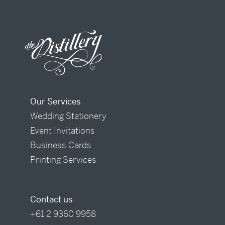
Our Services
Wedding Stationery
Event Invitations
Business Cards
Printing Services
Contact us
+61 2 9360 9958