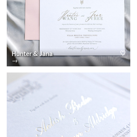
Hunter & Jana
→