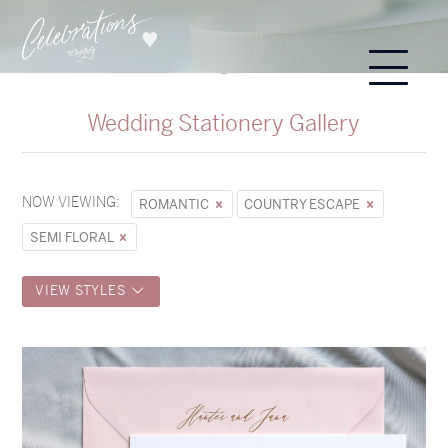
Wedding Stationery Gallery
NOW VIEWING:
ROMANTIC
COUNTRY ESCAPE
SEMI FLORAL
VIEW STYLES