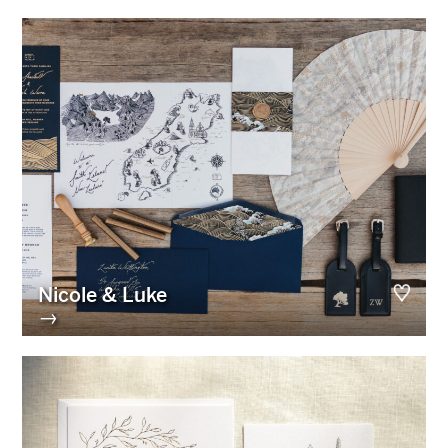
Nicole & Luke
→