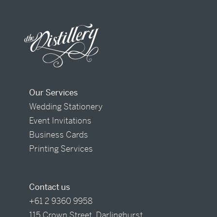
Our Services
Wedding Stationery
Event Invitations
Business Cards
Printing Services
Contact us
+61 2 9360 9958
115 Crown Street, Darlinghurst