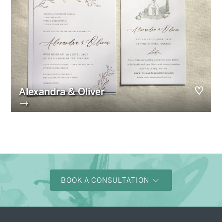
Alexandra & Oliver
→
BOOK A CONSULTATION