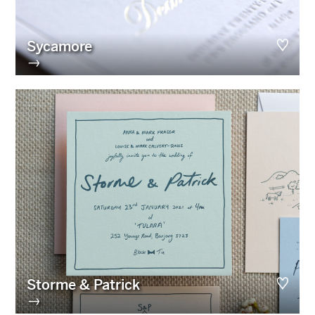
Sycamore
→
Storme & Patrick
→