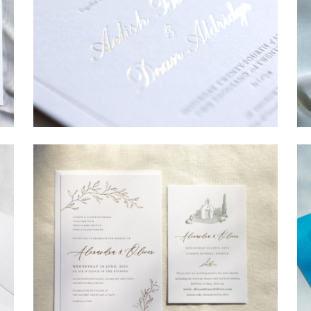
→
Sycamore