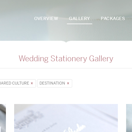
OVERVIEW
GALLERY
PACKAGES
Wedding Stationery Gallery
HARED CULTURE
DESTINATION