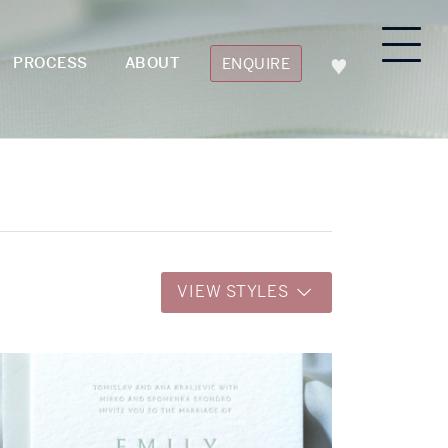
PROCESS
ABOUT
ENQUIRE
VIEW STYLES