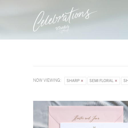
NOW VIEWING:
SHARP
SEMI FLORAL
S