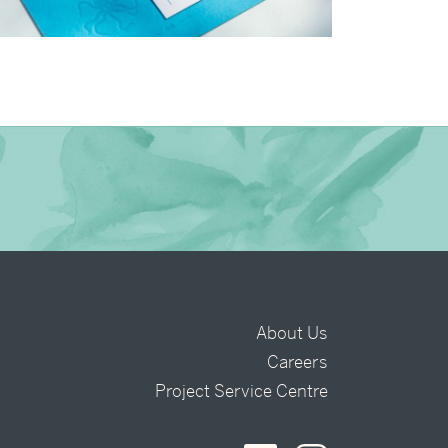
→
Charlotte & Bob
About Us
Careers
t
Project Service Centre