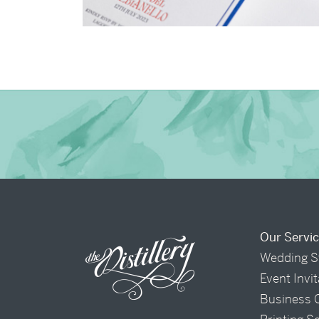
→
Billy & Michael
Our Servi
Wedding S
Event Invi
Business 