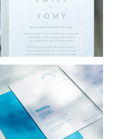
→
Emily & Tommy