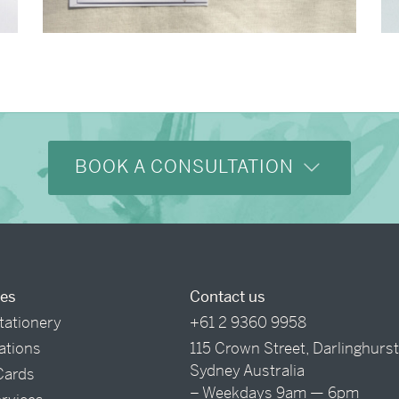
→
Alexandra & Oliver
BOOK A CONSULTATION
ces
Contact us
tationery
+61 2 9360 9958
tations
115 Crown Street, Darlinghurs
Sydney Australia
Cards
– Weekdays 9am — 6pm