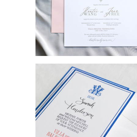
→
Hunter & Jana