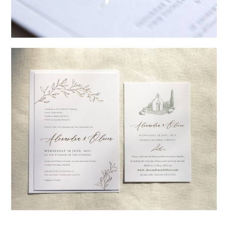
→
Sycamore
→
Alexandra & Oliver