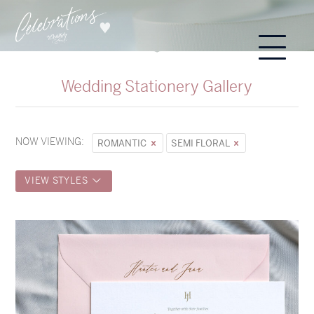
Wedding Stationery Gallery
NOW VIEWING:
ROMANTIC
SEMI FLORAL
VIEW STYLES