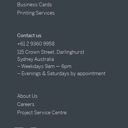
Business Cards
Printing Services
Contact us
+61 2 9360 9958
115 Crown Street, Darlinghurst
Sydney Australia
– Weekdays 9am — 6pm
– Evenings & Saturdays by appointment
About Us
Careers
Project Service Centre