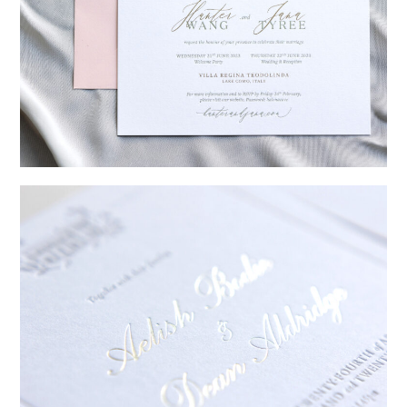
→
Hunter & Jana