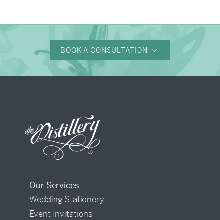
BOOK A CONSULTATION
Our Services
Wedding Stationery
Event Invitations