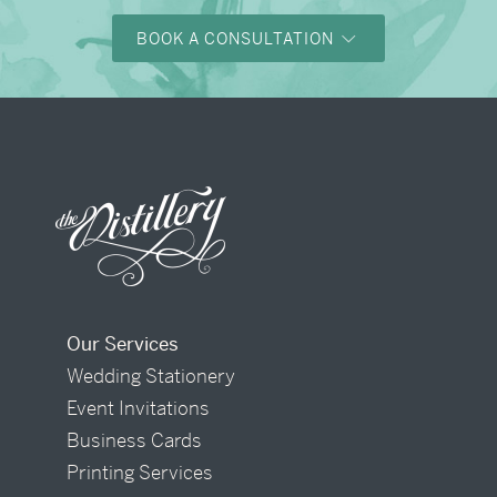
BOOK A CONSULTATION
Our Services
Wedding Stationery
Event Invitations
Business Cards
Printing Services