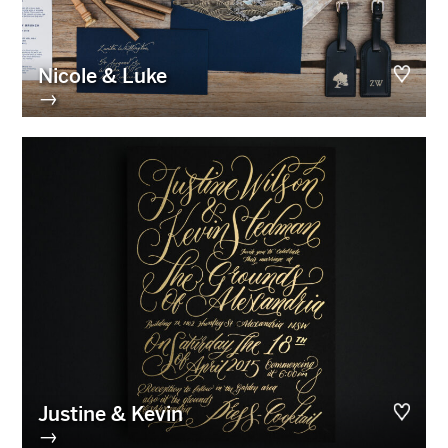
Nicole & Luke
→
Justine & Kevin
→