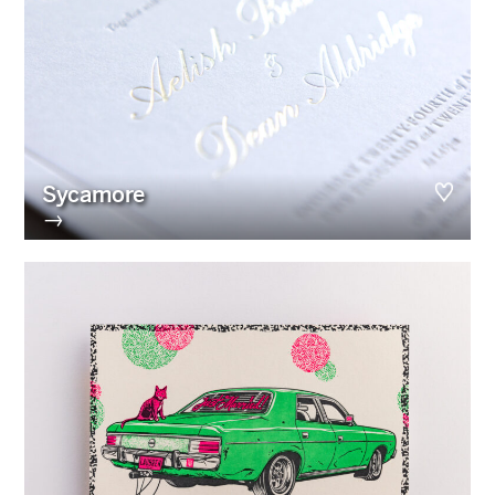
Sycamore
→