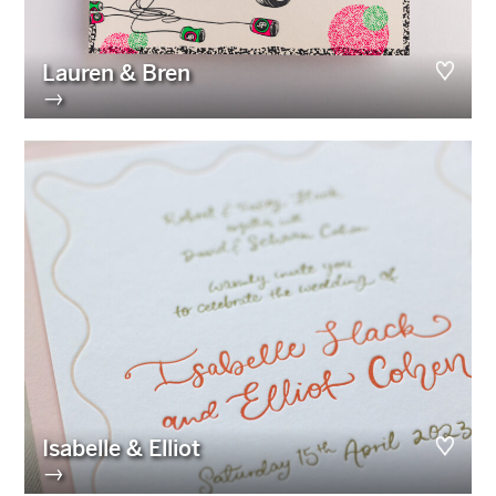
Lauren & Bren
→
Isabelle & Elliot
→