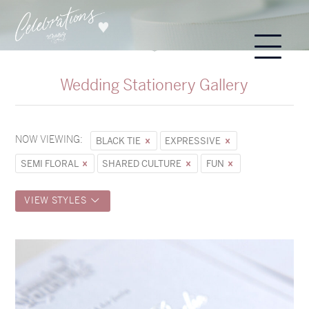
Wedding Stationery Gallery
NOW VIEWING:
BLACK TIE
EXPRESSIVE
SEMI FLORAL
SHARED CULTURE
FUN
VIEW STYLES