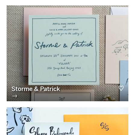
Storme & Patrick
→