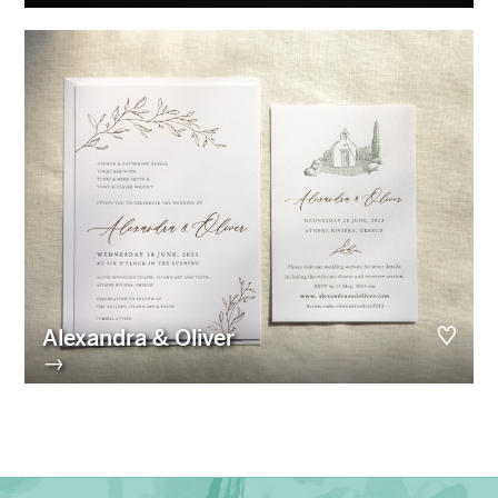
Alexandra & Oliver
→