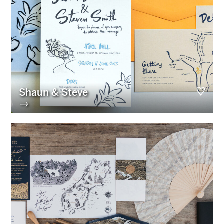
Shaun & Steve
→