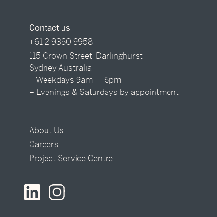
Contact us
+61 2 9360 9958
115 Crown Street, Darlinghurst
Sydney Australia
– Weekdays 9am — 6pm
– Evenings & Saturdays by appointment
About Us
Careers
Project Service Centre