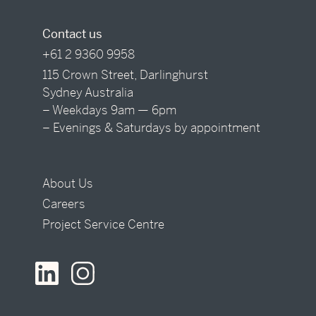
Contact us
+61 2 9360 9958
115 Crown Street, Darlinghurst
Sydney Australia
– Weekdays 9am — 6pm
– Evenings & Saturdays by appointment
About Us
Careers
Project Service Centre