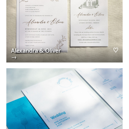
Alexandra & Oliver
→