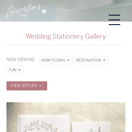
Wedding Stationery Gallery
NOW VIEWING:
SEMI FLORAL
DESTINATION
FUN
VIEW STYLES