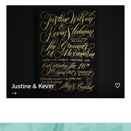
Justine & Kevin
→