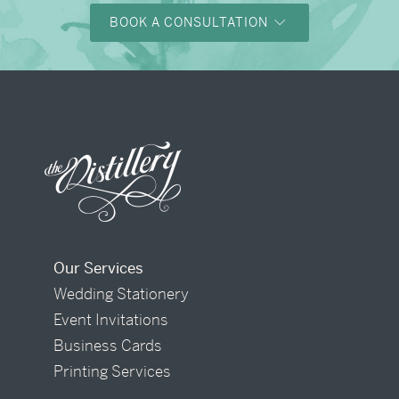
BOOK A CONSULTATION
Our Services
Wedding Stationery
Event Invitations
Business Cards
Printing Services