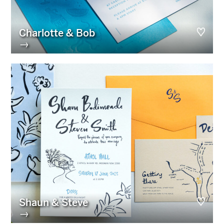
Charlotte & Bob
→
Shaun & Steve
→