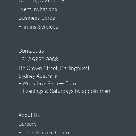
Wedding Stationery
Event Invitations
Business Cards
Printing Services
Contact us
+61 2 9360 9958
115 Crown Street, Darlinghurst
Sydney Australia
– Weekdays 9am — 6pm
– Evenings & Saturdays by appointment
About Us
Careers
Project Service Centre