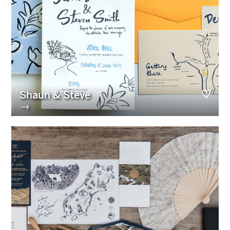
Shaun & Steve
→