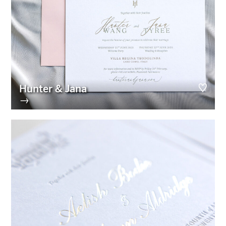
Hunter & Jana
→