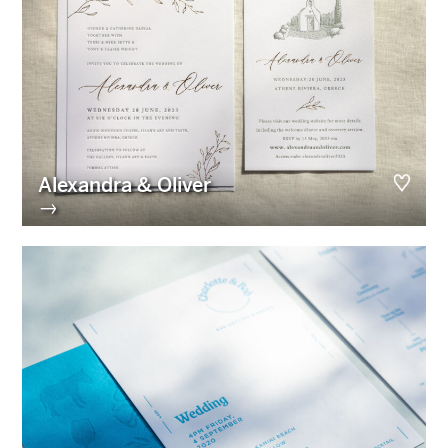
Alexandra & Oliver
→