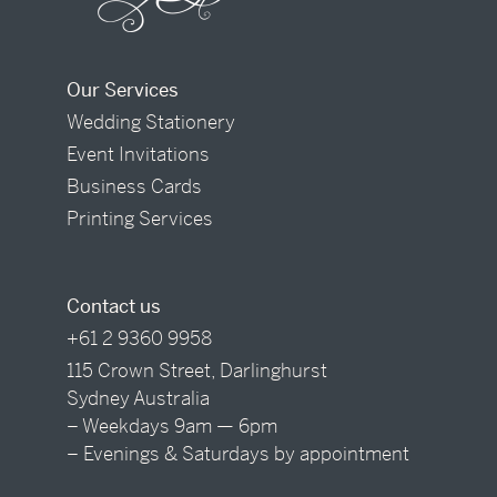
Our Services
Wedding Stationery
Event Invitations
Business Cards
Printing Services
Contact us
+61 2 9360 9958
115 Crown Street, Darlinghurst
Sydney Australia
– Weekdays 9am — 6pm
– Evenings & Saturdays by appointment