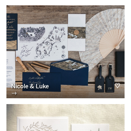
Nicole & Luke
→