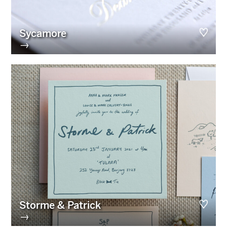
Sycamore
→
Storme & Patrick
→