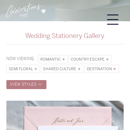
Wedding Stationery Gallery
NOW VIEWING:
ROMANTIC
COUNTRY ESCAPE
SEMI FLORAL
SHARED CULTURE
DESTINATION
VIEW STYLES