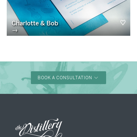
Charlotte & Bob
→
BOOK A CONSULTATION