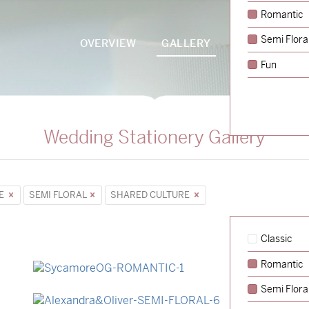
Romantic
Semi Flora
OVERVIEW
GALLERY
PACKAGES
Fun
Wedding Stationery Gallery
PE
SEMI FLORAL
SHARED CULTURE
Classic
Romantic
→
Sycamore
Semi Flora