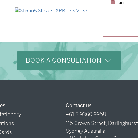
Fun
→
Alexandra & Oliver
→
Shaun & Steve
BOOK A CONSULTATION
ces
Contact us
tationery
+61 2 9360 9958
tations
115 Crown Street, Darlinghurs
Sydney Australia
Cards