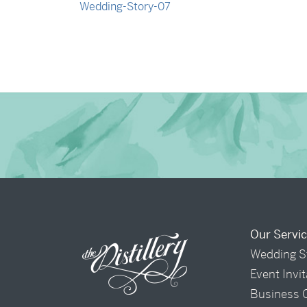
→
Nicole & Luke
Our Servi
Wedding S
Event Invi
Business 