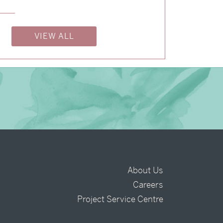
→
Charlotte & Bob
→
Justine & Kevin
VIEW ALL
About Us
Careers
t
Project Service Centre