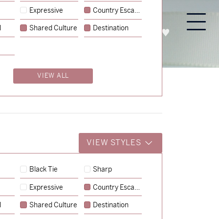
Expressive
Country Escape
l
Shared Culture
Destination
PROCESS
ABOUT
ENQUIRE
VIEW ALL
VIEW STYLES
Black Tie
Sharp
Expressive
Country Escape
→
Storme & Patrick
l
Shared Culture
Destination