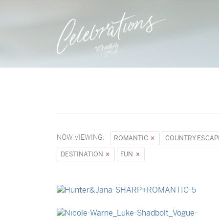
NOW VIEWING:
ROMANTIC
COUNTRY ESCA
DESTINATION
FUN
→
Hunter & Jana