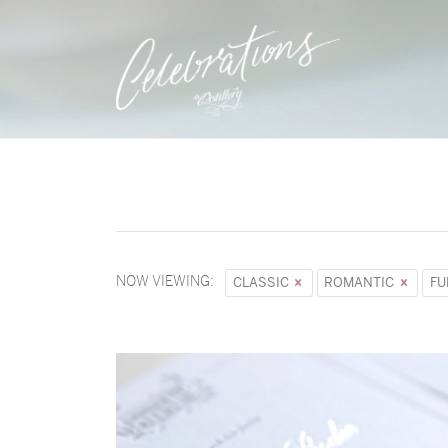
NOW VIEWING:
CLASSIC
ROMANTIC
F