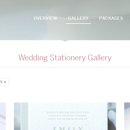
OVERVIEW
GALLERY
PACKAGES
Wedding Stationery Gallery
UN