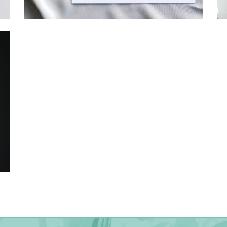
→
Hunter & Jana