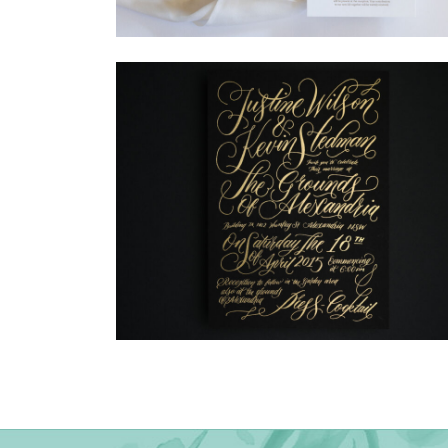
→
Madeleine & Oliver
→
Justine & Kevin