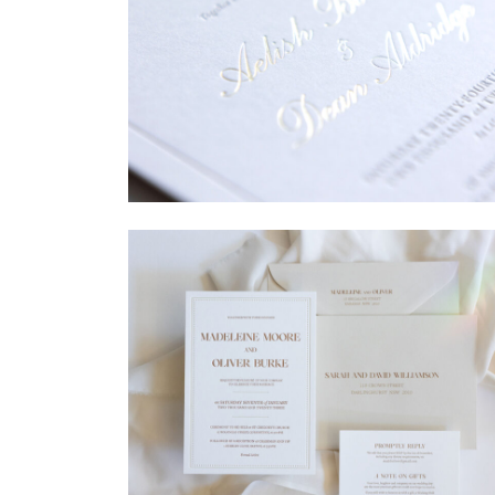
→
Sycamore