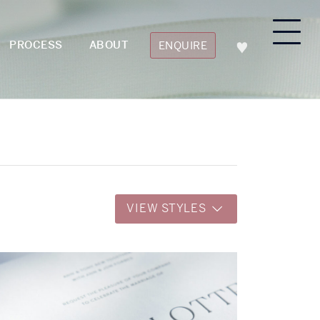
PROCESS
ABOUT
ENQUIRE
VIEW STYLES