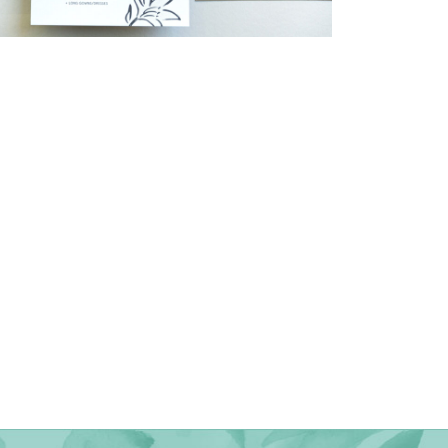
→
Shaun & Steve