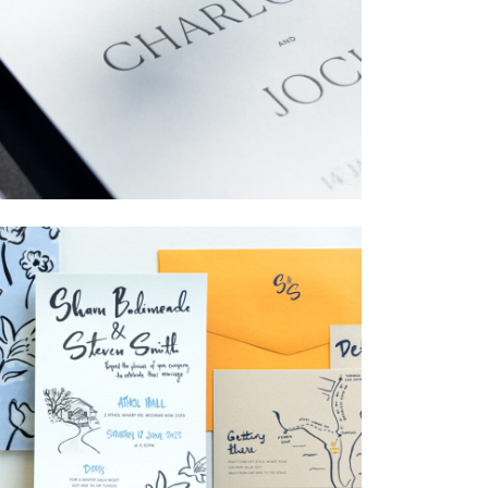
→
Charlotte & Jock