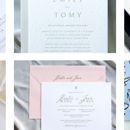
→
Emily & Tommy