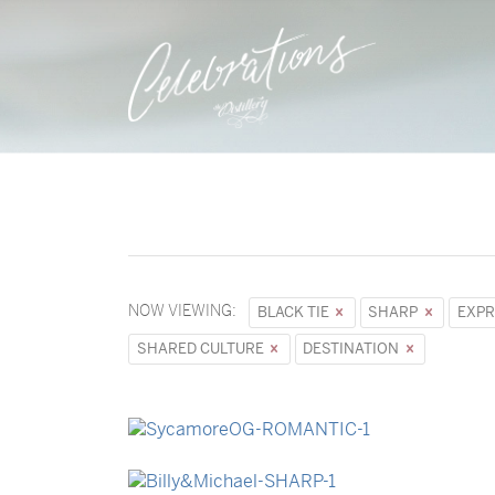
NOW VIEWING:
BLACK TIE
SHARP
EXPR
SHARED CULTURE
DESTINATION
→
Sycamore