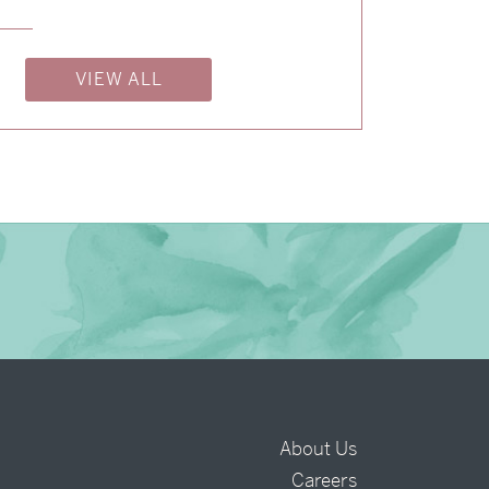
→
Isabelle & Elliot
VIEW ALL
→
Nicole & Luke
→
Charlotte & Bob
About Us
Careers