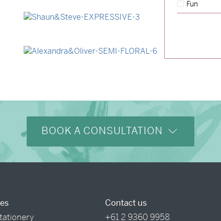
Fun
→
Lauren & Bren
→
Shaun & Steve
→
Alexandra & Oliver
BOOK A CONSULTATION
ces
Contact us
tationery
+61 2 9360 9958