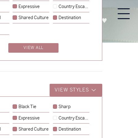
Expressive
Country Escape
l
Shared Culture
Destination
PROCESS
ABOUT
ENQUIRE
VIEW ALL
VIEW STYLES
Black Tie
Sharp
Expressive
Country Escape
→
Emily & Tommy
l
Shared Culture
Destination