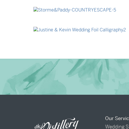
→
Billy & Michael
→
Storme & Patrick
→
Justine & Kevin
Our Servi
Wedding S