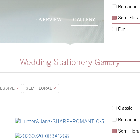
Romantic
Semi Flora
OVERVIEW
GALLERY
PACKAGES
Fun
Wedding Stationery Gallery
ESSIVE
SEMI FLORAL
Classic
Romantic
→
Hunter & Jana
Semi Flora