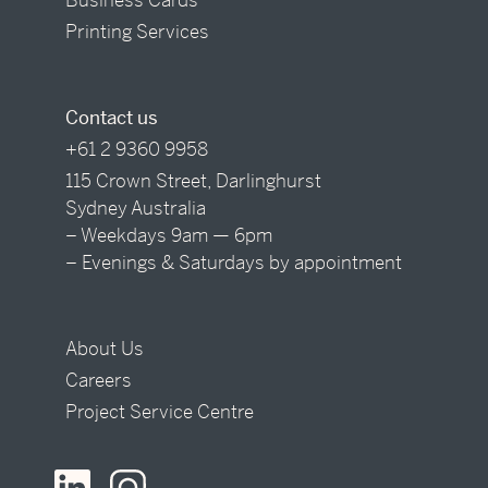
Printing Services
Contact us
+61 2 9360 9958
115 Crown Street, Darlinghurst
Sydney Australia
– Weekdays 9am — 6pm
– Evenings & Saturdays by appointment
About Us
Careers
Project Service Centre