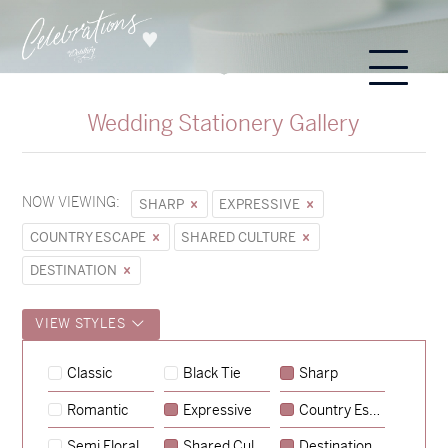
Wedding Stationery Gallery
NOW VIEWING:
SHARP
EXPRESSIVE
COUNTRY ESCAPE
SHARED CULTURE
DESTINATION
VIEW STYLES
Classic
Black Tie
Sharp
Romantic
Expressive
Country Escape
→
Hunter & Jana
Semi Floral
Shared Culture
Destination