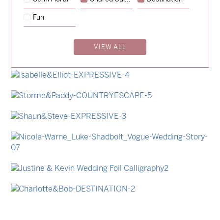
→
Sycamore
Fun
→
Emily & Tommy
VIEW ALL
→
Billy & Michael
→
Lauren & Bren
→
Isabelle & Elliot
→
Storme & Patrick
→
Shaun & Steve
→
Nicole & Luke
→
Justine & Kevin
→
Charlotte & Bob