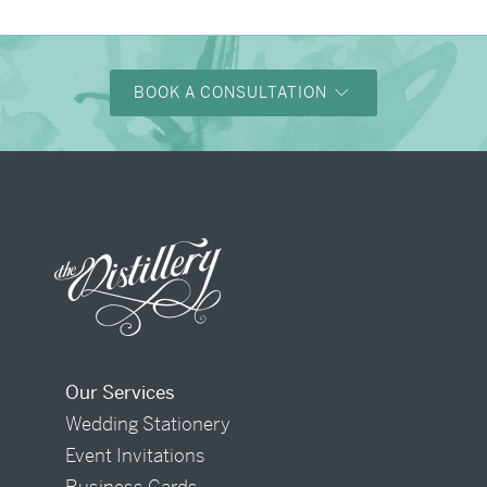
BOOK A CONSULTATION
Our Services
Wedding Stationery
Event Invitations
Business Cards