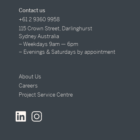
Contact us
+61 2 9360 9958
115 Crown Street, Darlinghurst
Sydney Australia
– Weekdays 9am — 6pm
– Evenings & Saturdays by appointment
About Us
Careers
Project Service Centre