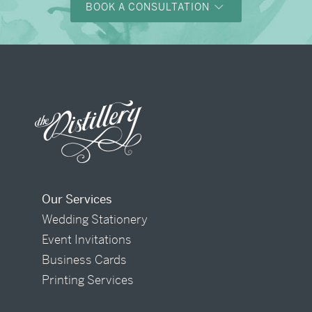
BOOK A CONSULTATION
Our Services
Wedding Stationery
Event Invitations
Business Cards
Printing Services