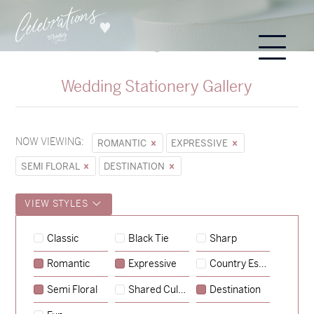
Wedding Stationery Gallery
NOW VIEWING:
ROMANTIC
EXPRESSIVE
SEMI FLORAL
DESTINATION
VIEW STYLES
Hunter & Jana
Classic
Black Tie
Sharp
→
Sycamore
Romantic
Expressive
Country Escape
→
Lauren & Bren
Semi Floral
Shared Culture
Destination
→