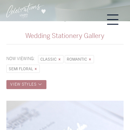
Wedding Stationery Gallery
NOW VIEWING:
CLASSIC
ROMANTIC
SEMI FLORAL
VIEW STYLES