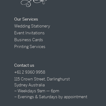
Our Services
Wedding Stationery
Event Invitations
Business Cards
Printing Services
Contact us
+61 2 9360 9958
115 Crown Street, Darlinghurst
Sydney Australia
– Weekdays 9am — 6pm
– Evenings & Saturdays by appointment