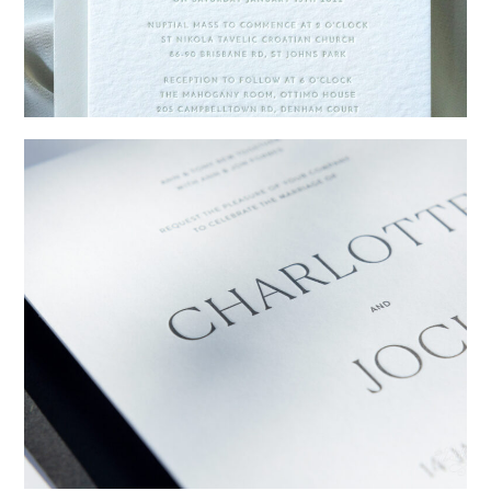
→
Emily & Tommy