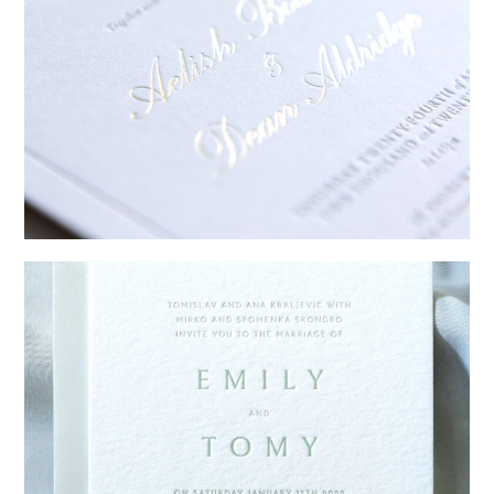
→
Sycamore