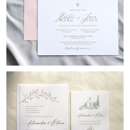
→
Hunter & Jana