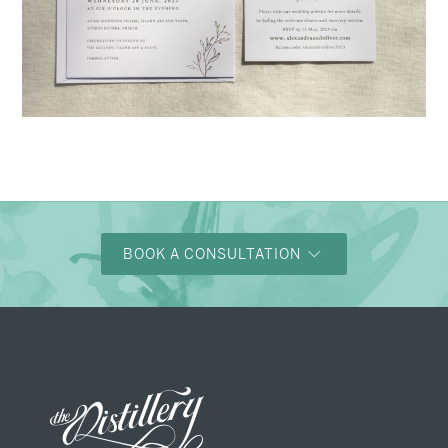
→
Alexandra & Oliver
BOOK A CONSULTATION