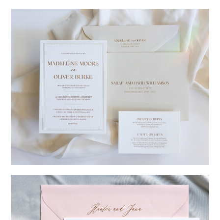
→
Charlotte & Jock
→
Madeleine & Oliver