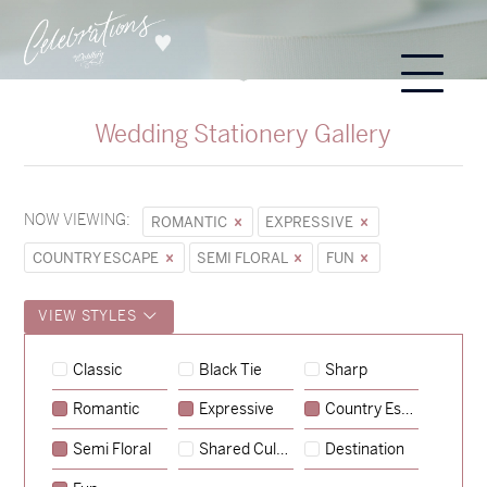
Wedding Stationery Gallery
NOW VIEWING:
ROMANTIC
EXPRESSIVE
COUNTRY ESCAPE
SEMI FLORAL
FUN
VIEW STYLES
Hunter & Jana
Classic
Black Tie
Sharp
→
Sycamore
Romantic
Expressive
Country Escape
→
Lauren & Bren
Semi Floral
Shared Culture
Destination
→