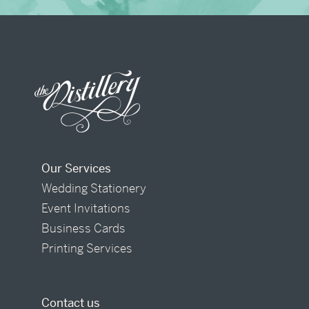
Our Services
Wedding Stationery
Event Invitations
Business Cards
Printing Services
Contact us