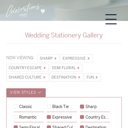
Wedding Stationery Gallery
NOW VIEWING:
SHARP
EXPRESSIVE
COUNTRY ESCAPE
SEMI FLORAL
SHARED CULTURE
DESTINATION
FUN
VIEW STYLES
Classic
Black Tie
Sharp
Romantic
Expressive
Country Escape
→
Hunter & Jana
Semi Floral
Shared Culture
Destination