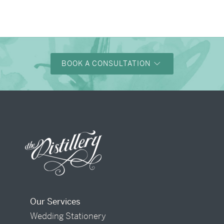
→
Charlotte & Bob
BOOK A CONSULTATION
Our Services
Wedding Stationery