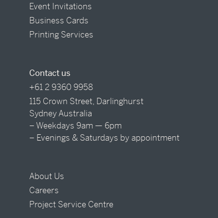
Event Invitations
Business Cards
Printing Services
Contact us
+61 2 9360 9958
115 Crown Street, Darlinghurst
Sydney Australia
– Weekdays 9am — 6pm
– Evenings & Saturdays by appointment
About Us
Careers
Project Service Centre