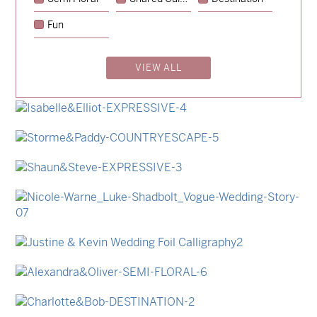
→
Sycamore
Fun
→
Emily & Tommy
VIEW ALL
→
Billy & Michael
→
Lauren & Bren
→
Isabelle & Elliot
→
Storme & Patrick
→
Shaun & Steve
→
Nicole & Luke
→
Justine & Kevin
→
Alexandra & Oliver