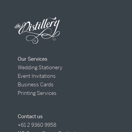
Our Services
Wedding Stationery
Event Invitations
Business Cards
Printing Services
Contact us
+61 2 9360 9958