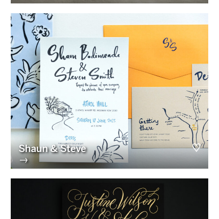
Shaun & Steve
→