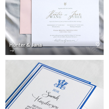
Hunter & Jana
→