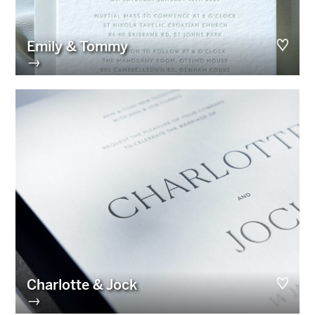
Emily & Tommy
→
Charlotte & Jock
→