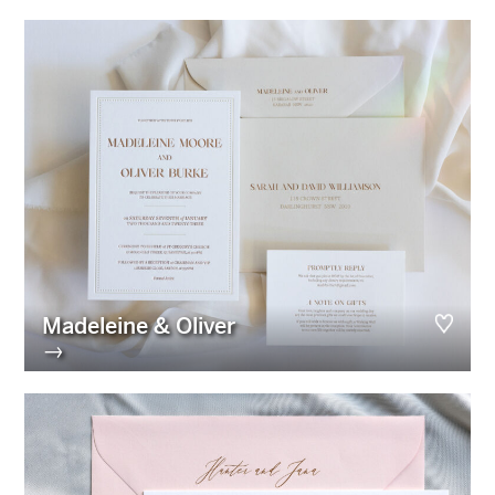
Madeleine & Oliver
→