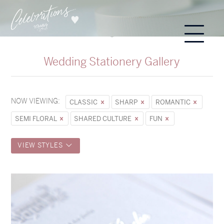
Wedding Stationery Gallery
NOW VIEWING:
CLASSIC
SHARP
ROMANTIC
SEMI FLORAL
SHARED CULTURE
FUN
VIEW STYLES