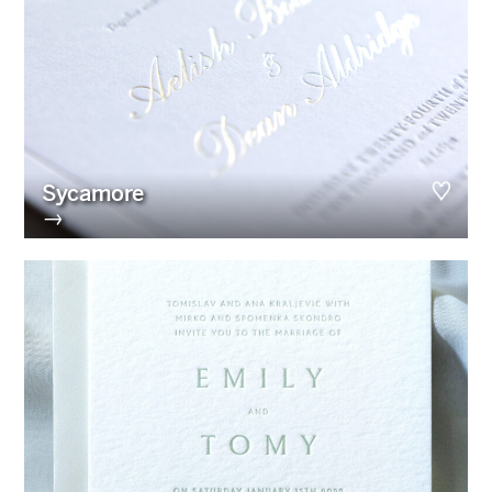
Sycamore
→