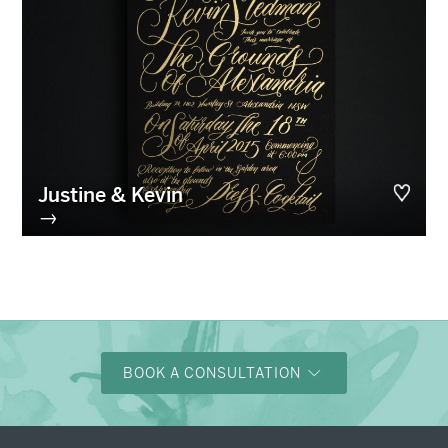
Justine & Kevin
→
BOOK A CONSULTATION