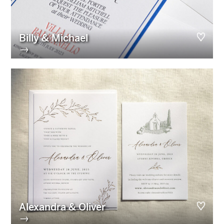
Billy & Michael
→
Alexandra & Oliver
→