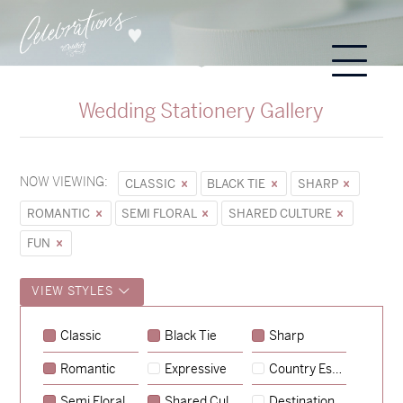
Wedding Stationery Gallery
NOW VIEWING:
CLASSIC
BLACK TIE
SHARP
ROMANTIC
SEMI FLORAL
SHARED CULTURE
FUN
VIEW STYLES
Sycamore
Classic
Black Tie
Sharp
→
Emily & Tommy
Romantic
Expressive
Country Escape
→
Charlotte & Jock
Semi Floral
Shared Culture
Destination