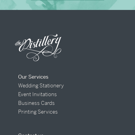
Our Services
Wedding Stationery
Event Invitations
Business Cards
Printing Services