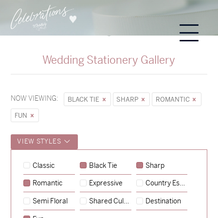
Wedding Stationery Gallery
NOW VIEWING:
BLACK TIE
SHARP
ROMANTIC
FUN
VIEW STYLES
Sycamore
Classic
Black Tie
Sharp
→
Hunter & Jana
Romantic
Expressive
Country Escape
→
Emily & Tommy
Semi Floral
Shared Culture
Destination
→