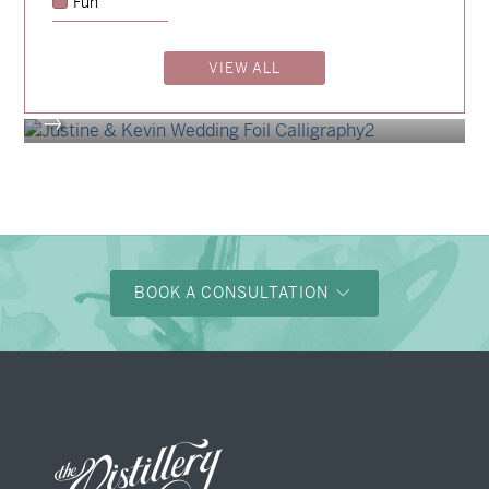
Fun
Billy & Michael
→
Shaun & Steve
VIEW ALL
→
Justine & Kevin
→
BOOK A CONSULTATION