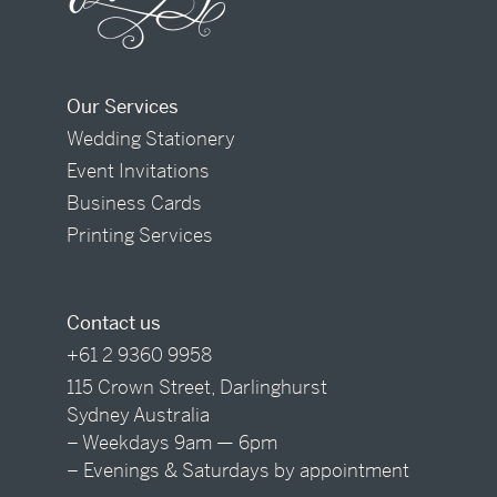
Our Services
Wedding Stationery
Event Invitations
Business Cards
Printing Services
Contact us
+61 2 9360 9958
115 Crown Street, Darlinghurst
Sydney Australia
– Weekdays 9am — 6pm
– Evenings & Saturdays by appointment